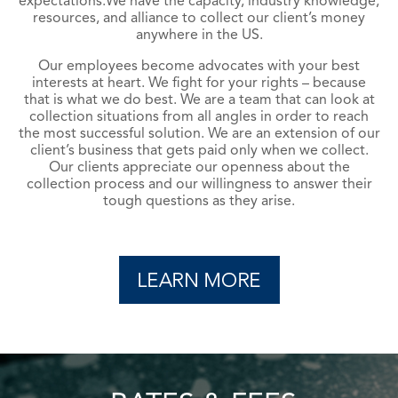
expectations.
We have the capacity, industry knowledge,
resources, and alliance to collect our client’s money
anywhere in the US.
Our employees become advocates with your best
interests at heart. We fight for your rights – because
that is what we do best. We are a team that can look at
collection situations from all angles in order to reach
the most successful solution. We are an extension of our
client’s business that gets paid only when we collect.
Our clients appreciate our openness about the
collection process and our willingness to answer their
tough questions as they arise.