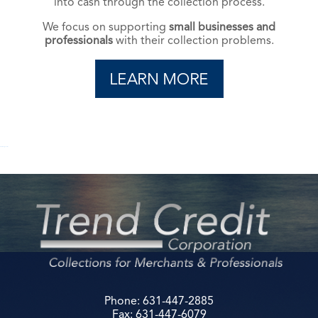
into cash through the collection process.
We focus on supporting
small businesses and
professionals
with their collection problems.
read manga online