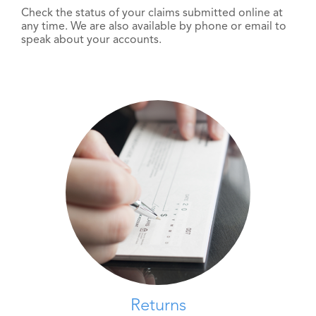
Check the status of your claims submitted online at
any time. We are also available by phone or email to
speak about your accounts.
Returns