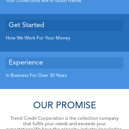
Your Collections Are In Good Hands
Get Started
How We Work For Your Money
Experience
In Business For Over 30 Years
OUR PROMISE
Trend Credit Corporation is the collection company
that fulfils your needs and
exceeds your