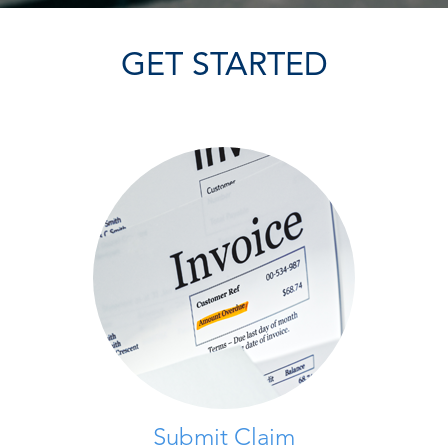
GET STARTED
Submit Claim