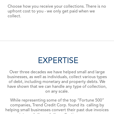
Choose how you receive your collections. There is no
upfront cost to you - we only get paid when we
collect.
EXPERTISE
Over three decades we have helped small and large
businesses, as well as individuals, collect various types
of debt, including monetary and property debts. We
have shown that we can handle any type of collection,
on any scale.
While representing some of the top
“Fortune 500”
companies, Trend Credit Corp. found its calling by
helping small businesses convert their past due invoices