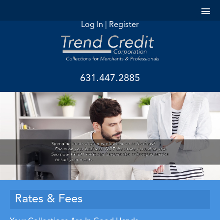
Log In
|
Register
631.447.2885
Rates & Fees