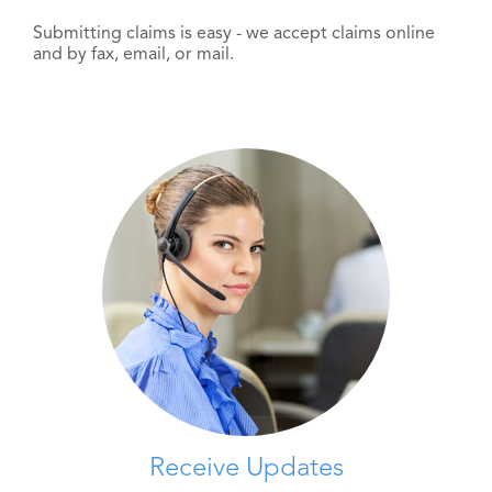
Submitting claims is easy - we accept claims online
and by fax, email, or mail.
Receive Updates