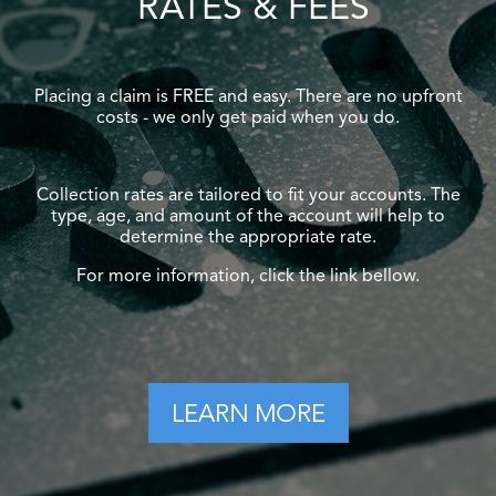
RATES & FEES
Placing a claim is FREE and easy. There are no upfront
costs - we only get paid when you do.
Collection rates are tailored to fit your accounts. The
type, age, and amount of the account will help to
determine the appropriate rate.
For more information, click the link bellow.